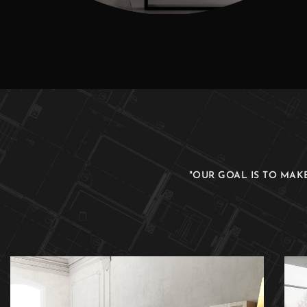
"OUR GOAL IS TO MAK
Real Comfort