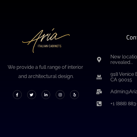
Con
New locatio
revealed...
We provide a full range of interior
918 Venice 
and architectural design.
CA 90015
Admin@Aria
+1 (888) 88