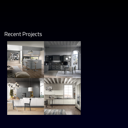
Recent Projects
Wega
Meg
MODER
MODER
N
N
Time
Cloe
MODER
MODER
N
N