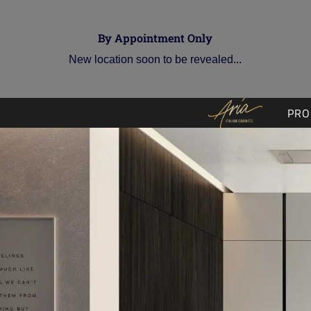
By Appointment Only
New location soon to be revealed...
PRO