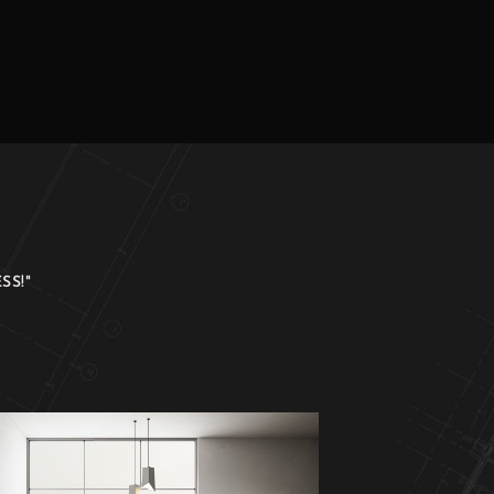
SS!"
Just WOW