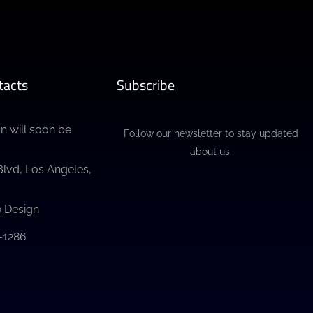
tacts
Subscribe
n will soon be
Follow our newsletter to stay updated
about us.
Blvd, Los Angeles,
.Design
3-1286