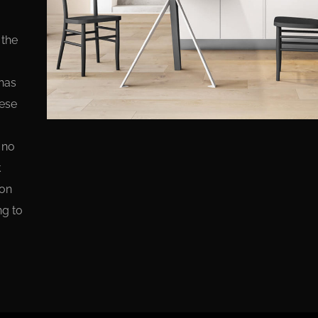
 the
has
hese
 no
k
ion
ng to