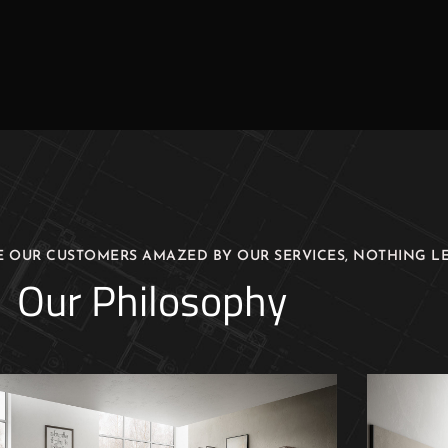
E OUR CUSTOMERS AMAZED BY OUR SERVICES, NOTHING LE
Our Philosophy
Luxury Design