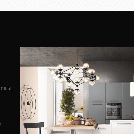
ome is
n