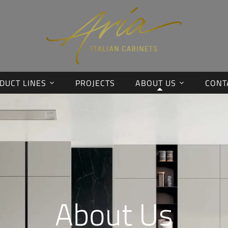
DUCT LINES
PROJECTS
ABOUT US
CONT
About Us