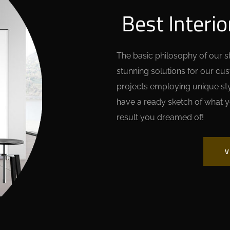
Best Interio
The basic philosophy of our stu
stunning solutions for our cu
projects employing unique styl
have a ready sketch of what y
result you dreamed of!
V