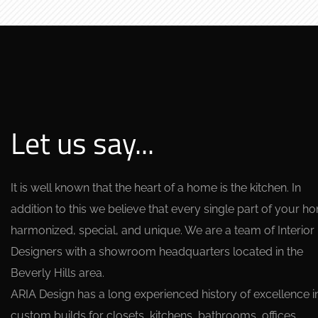
Let us say...
It is well known that the heart of a home is the kitchen. In
addition to this we believe that every single part of your h
harmonized, special, and unique. We are a team of Interior
Designers with a showroom headquarters located in the
Beverly Hills area.
ARIA Design has a long experienced history of excellence i
custom builds for closets, kitchens, bathrooms, offices,