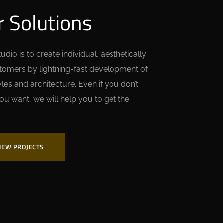
r Solutions
dio is to create individual, aesthetically
stomers by lightning-fast development of
es and architecture. Even if you don’t
ou want, we will help you to get the
IEW PROJECTS