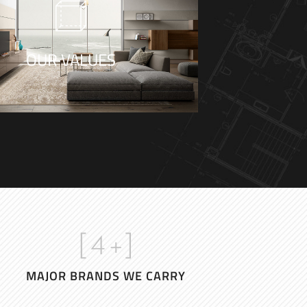
e are three responses to a piece
f design – yes, no, and WOW!
OUR VALUES
- Milton Glaser
[
4
+]
MAJOR BRANDS WE CARRY