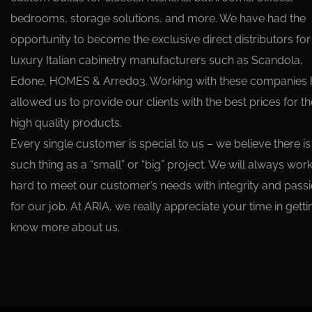
bedrooms, storage solutions, and more. We have had the
opportunity to become the exclusive direct distributors for
luxury Italian cabinetry manufacturers such as Scandola,
Edone, HOMES & Arredo3. Working with these companies 
allowed us to provide our clients with the best prices for t
high quality products.
Every single customer is special to us – we believe there is
such thing as a “small” or “big” project. We will always wor
hard to meet our customer’s needs with integrity and pass
for our job. At ARIA, we really appreciate your time in getti
know more about us.