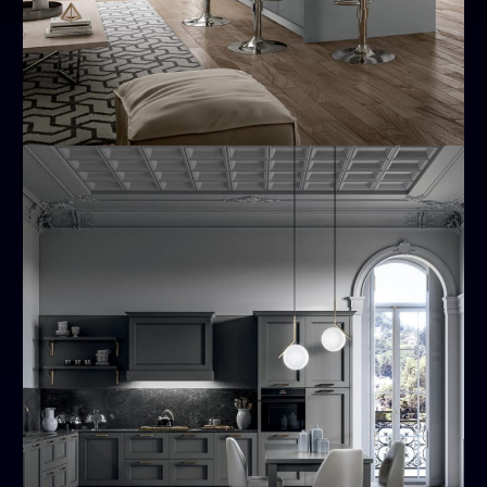
Meg
MODERN