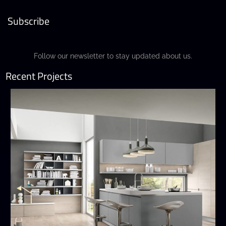
Subscribe
Follow our newsletter to stay updated about us.
Recent Projects
Wega
MODERN