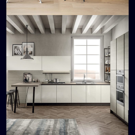
Cloe
MODERN