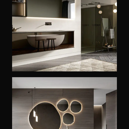
REA
REA
GIUNONE