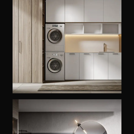
MINERVA
EDONÉ
MINERVA