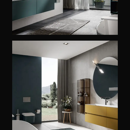
CHRONO 38/44
CHRONO 38/44
EDONÉ