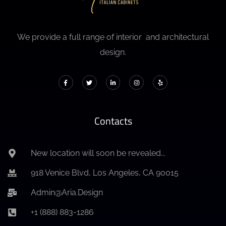
We provide a full range of interior and architectural
design.
Contacts
New location will soon be revealed...
918 Venice Blvd, Los Angeles, CA 90015
Admin@Aria.Design
+1 (888) 883-1286