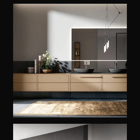
HADES
EDONÉ
HADES