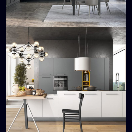
Time
MODERN