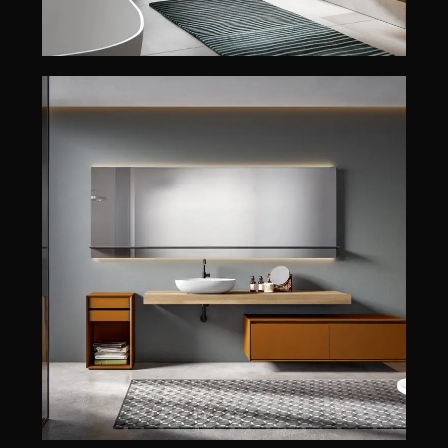
CRYO
CRYO
EDONÉ