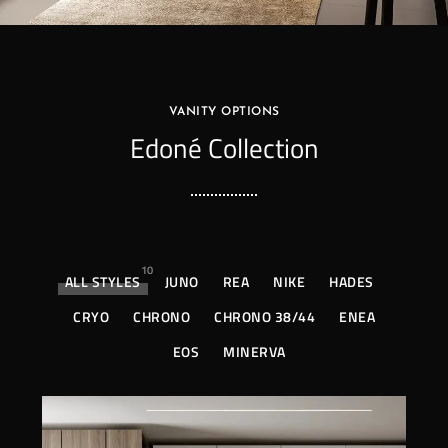
VANITY OPTIONS
Edoné Collection
10
ALL STYLES
JUNO
REA
NIKE
HADES
CRYO
CHRONO
CHRONO 38/44
ENEA
EOS
MINERVA