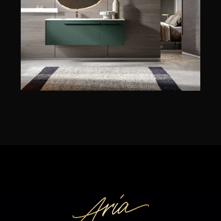
EDONÉ
JUNO