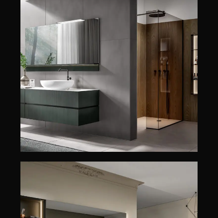
NIKE
EDONÉ
NIKE