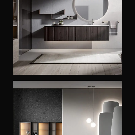
EOS
EDONÉ
EOS
ENEA