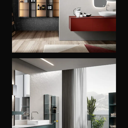
EDONÉ
ENEA
CHRONO
CHRONO
EDONÉ