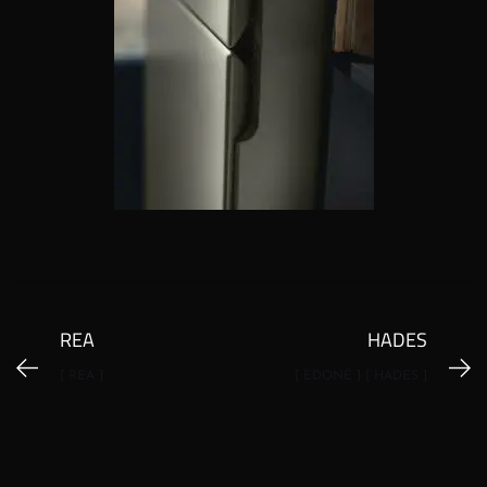
REA
HADES
[ REA ]
[ EDONÉ ] [ HADES ]