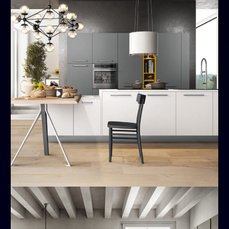
Time
MODERN