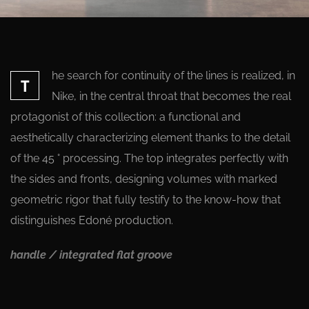
he search for continuity of the lines is realized, in
T
Nike, in the central throat that becomes the real
protagonist of this collection: a functional and
aesthetically characterizing element thanks to the detail
of the 45 ° processing. The top integrates perfectly with
the sides and fronts, designing volumes with marked
geometric rigor that fully testify to the know-how that
distinguishes Edoné production.
handle / integrated flat groove