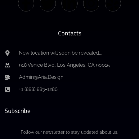
Contacts
New location will soon be revealed...
918 Venice Blvd, Los Angeles, CA 90015
Admin@Aria.Design
+1 (888) 883-1286
Subscribe
Follow our newsletter to stay updated about us.