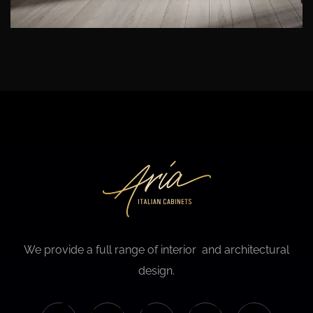
We provide a full range of interior and architectural
design.