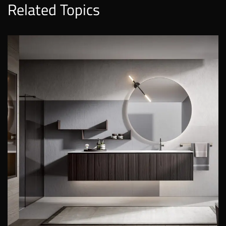
Related Topics
EOS
EDONÉ
EOS