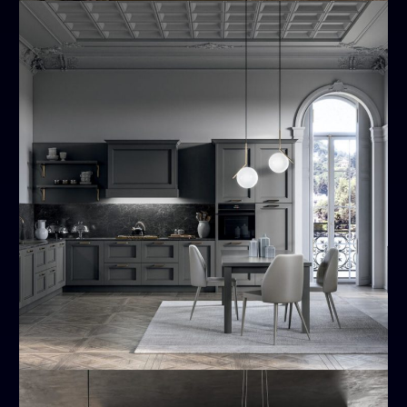
Meg
MODERN