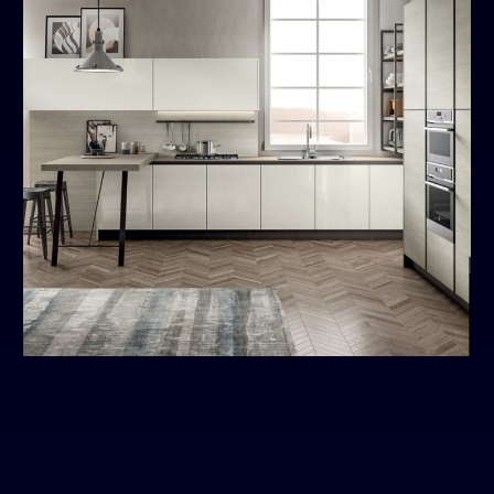
Cloe
MODERN