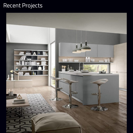
Recent Projects
Wega
MODERN