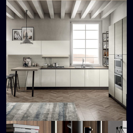
Cloe
MODERN