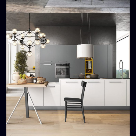
Time
MODERN