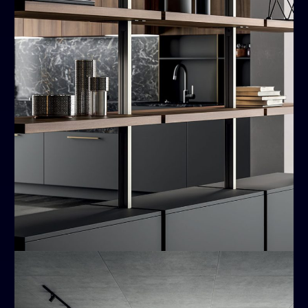
Kali
MODERN