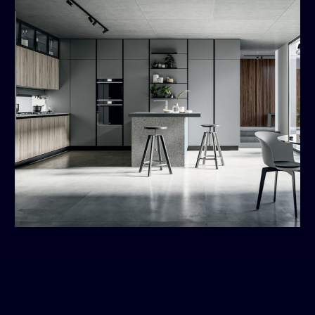
Round
MODERN