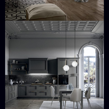
Meg
MODERN