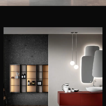
ENEA
EDONÉ
ENEA