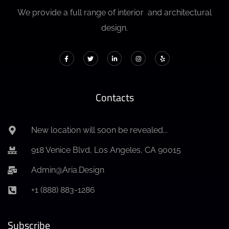
We provide a full range of interior and architectural
design.
Contacts
New location will soon be revealed...
918 Venice Blvd, Los Angeles, CA 90015
Admin@Aria.Design
+1 (888) 883-1286
Subscribe