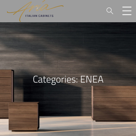
P
Categories:
ENEA