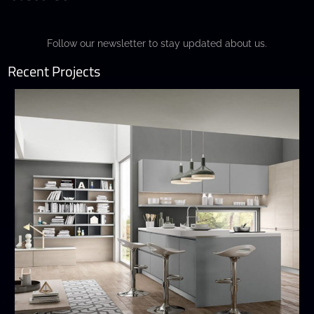
Follow our newsletter to stay updated about us.
Recent Projects
Wega
MODERN