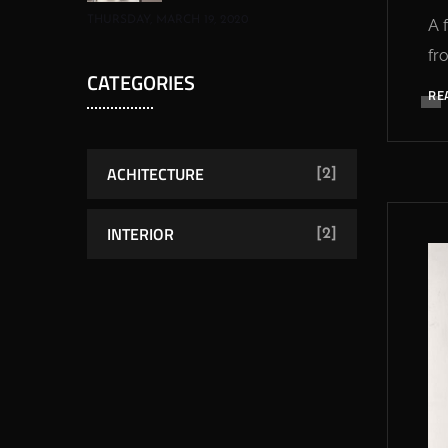
THURSDAY, MARCH 19, 2020
A 
fr
CATEGORIES
RE
ACHITECTURE
[2]
INTERIOR
[2]