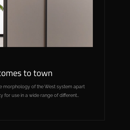
 comes to town
 the morphology of the West system apart
y for use in a wide range of different…