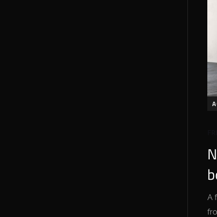
A
FR
N
b
A 
fr