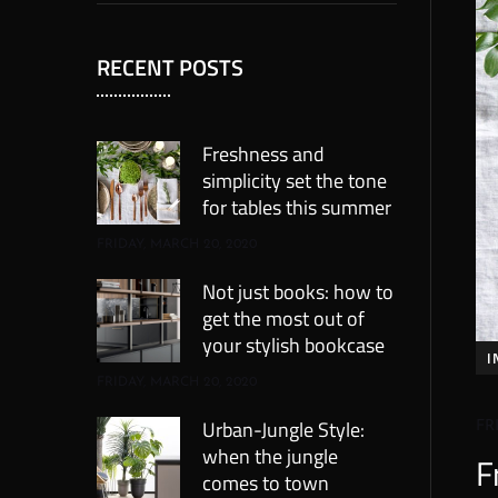
RECENT POSTS
Freshness and
simplicity set the tone
for tables this summer
FRIDAY, MARCH 20, 2020
Not just books: how to
get the most out of
your stylish bookcase
I
FRIDAY, MARCH 20, 2020
Urban-Jungle Style:
FR
when the jungle
F
comes to town