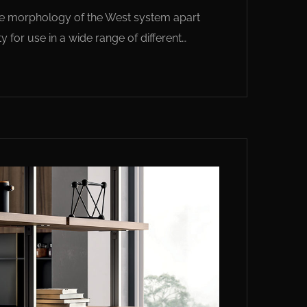
 the morphology of the West system apart
y for use in a wide range of different…