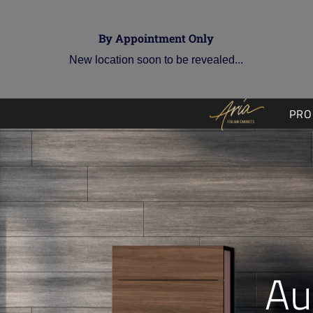
By Appointment Only
New location soon to be revealed...
PRO
Au