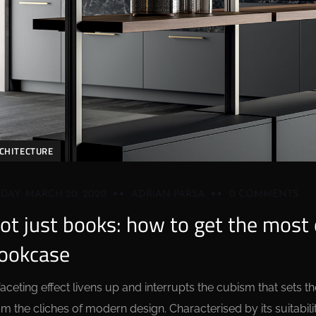
CHITECTURE
IDAY, MARCH 20, 2020
ADRIAN PARSA
0 COMMENTS
ot just books: how to get the most o
ookcase
faceting effect livens up and interrupts the cubism that sets
om the cliches of modern design. Characterised by its suitabilit