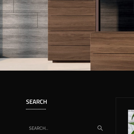
SEARCH