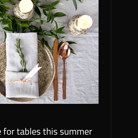
e for tables this summer