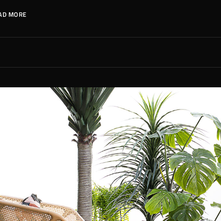
AD MORE