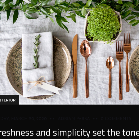
NTERIOR
IDAY, MARCH 20, 2020
ADRIAN PARSA
0 COMMENTS
reshness and simplicity set the ton