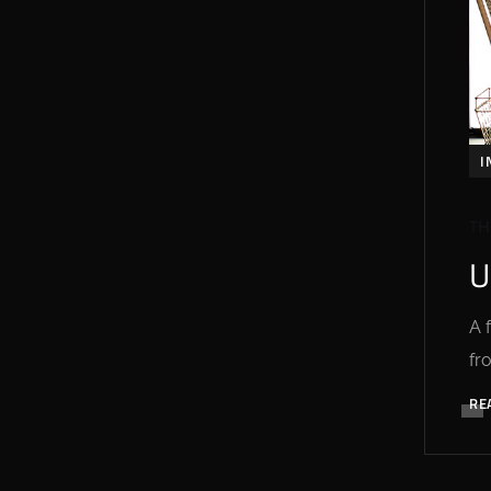
I
TH
U
A 
fr
RE