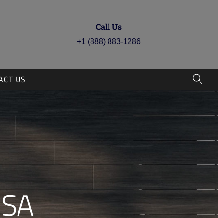
Call Us
+1 (888) 883-1286
ACT US
PRO
RSA