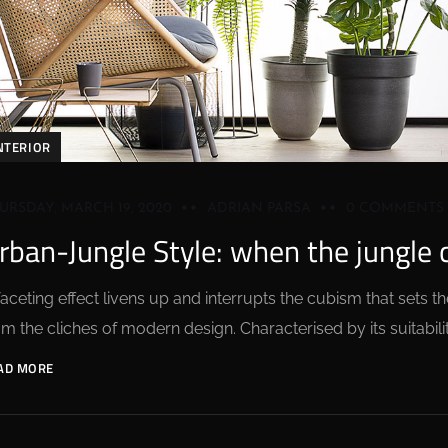
NTERIOR
URSDAY, MARCH 19, 2020
ADRIAN PARSA
0 COMMENTS
rban-Jungle Style: when the jungle
faceting effect livens up and interrupts the cubism that sets
om the cliches of modern design. Characterised by its suitabilit
AD MORE