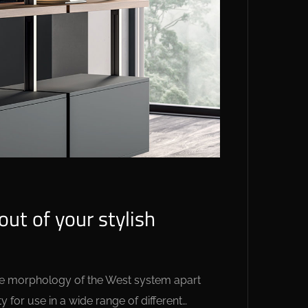
ut of your stylish
 the morphology of the West system apart
y for use in a wide range of different…