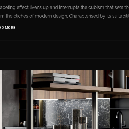
faceting effect livens up and interrupts the cubism that sets
om the cliches of modern design. Characterised by its suitabilit
AD MORE