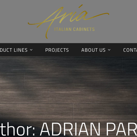
DUCT LINES
PROJECTS
ABOUT US
CONT
thor:
ADRIAN PA